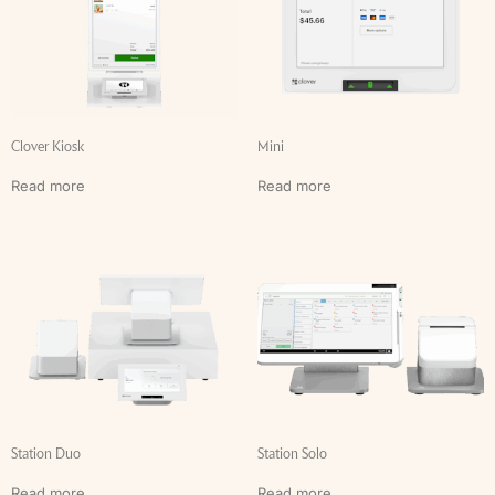
Clover Kiosk
Mini
Read more
Read more
Station Duo
Station Solo
Read more
Read more