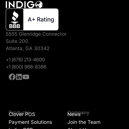
5555 Glenridge Connector
Suite 200
Atlanta, GA 30342
+1 (678) 213-4600
+1 (800) 988-8386
Products
Company
Clover POS
News
Payment Solutions
Join the Team