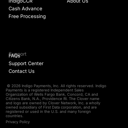
IndigoCCR
About Us
Cash Advance
Free Processing
Support
FAQs
Support Center
Contact Us
© 2026 Indigo Payments, Inc. All rights reserved. Indigo
Payments is a registered Independent Sales
Organization of Wells Fargo Bank, Concord, CA and
Citizens Bank, N.A., Providence RI. The Clover name
and logo are owned by Clover Network, Inc. a wholly
owned subsidiary of First Data corporation, and are
registered or used in the U.S. and many foreign
countries.
Privacy Policy