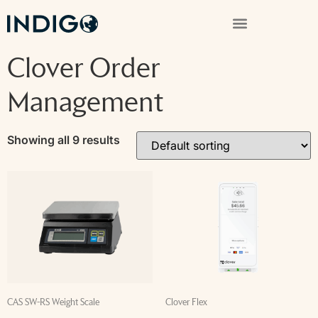
Clover Order
Management
Showing all 9 results
CAS SW-RS Weight Scale
Clover Flex