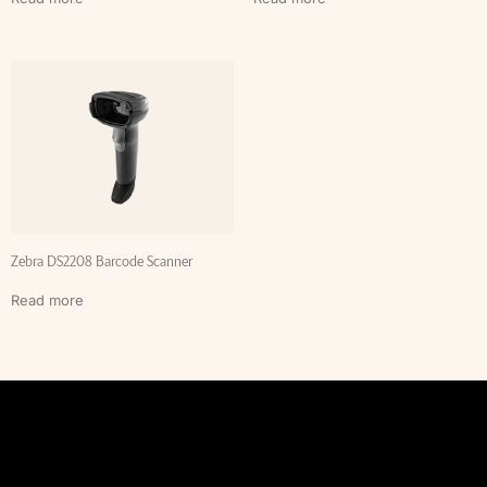
Zebra DS2208 Barcode Scanner
Read more