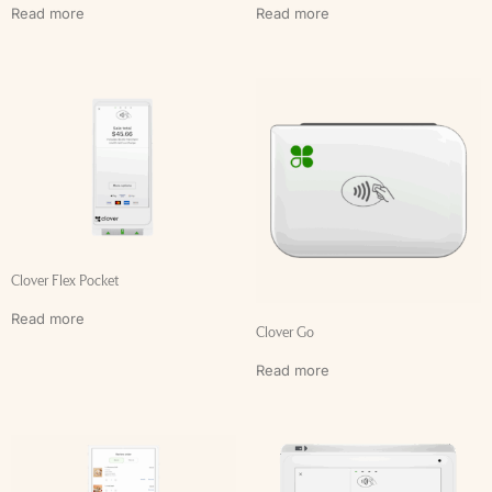
Read more
Read more
Clover Flex Pocket
Read more
Clover Go
Read more