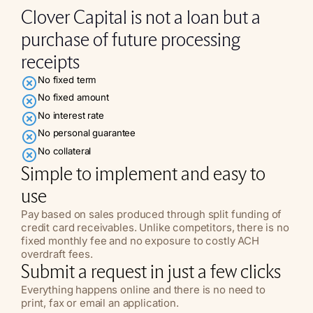
Clover Capital is not a loan but a
purchase of future processing
receipts
No fixed term
No fixed amount
No interest rate
No personal guarantee
No collateral
Simple to implement and easy to
use
Pay based on sales produced through split funding of
credit card receivables. Unlike competitors, there is no
fixed monthly fee and no exposure to costly ACH
overdraft fees.
Submit a request in just a few clicks
Everything happens online and there is no need to
print, fax or email an application.