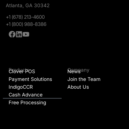
Atlanta, GA 30342
+1 (678) 213-4600
+1 (800) 988-8386
Products
Company
Clover POS
News
Payment Solutions
Join the Team
IndigoCCR
About Us
Cash Advance
Free Processing