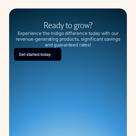
Ready to grow?
Experience the Indigo difference today with our
revenue-generating products, significant savings
and guaranteed rates!
Get started today