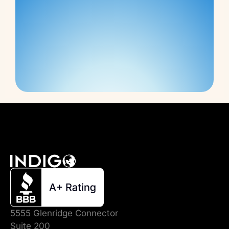
5555 Glenridge Connector
Suite 200