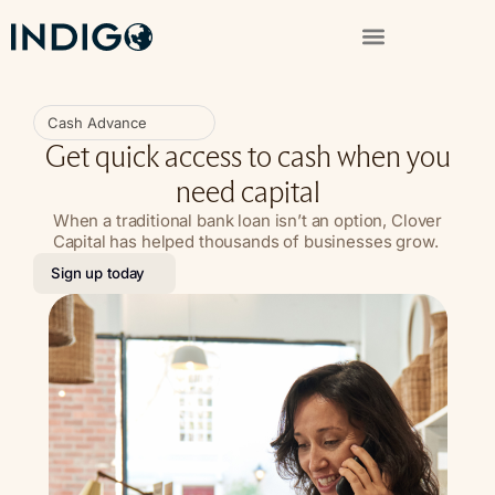
Cash Advance
Get quick access to cash when you
need capital
When a traditional bank loan isn’t an option, Clover
Capital has helped thousands of businesses grow.
Sign up today