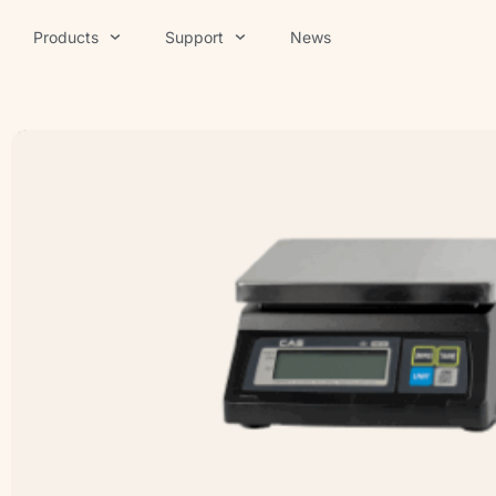
Products
Support
News