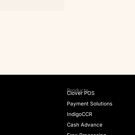
Products
Clover POS
Payment Solutions
IndigoCCR
Cash Advance