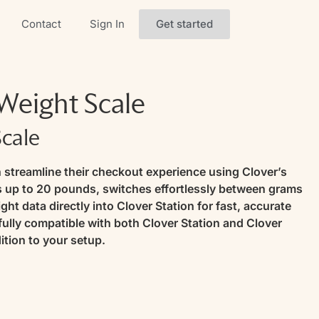
Get started
Contact
Sign In
eight Scale
Scale
 streamline their checkout experience using Clover’s
es up to 20 pounds, switches effortlessly between grams
ht data directly into Clover Station for fast, accurate
 fully compatible with both Clover Station and Clover
ition to your setup.