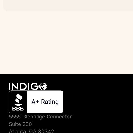
5555 Glenridge Connector
Suite 200
Atlanta, GA 30342