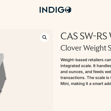
CAS SW-RS W
Clover Weight 
Weight-based retailers can
integrated scale. It handl
and ounces, and feeds weig
transactions. The scale is
Mini, making it a smart add