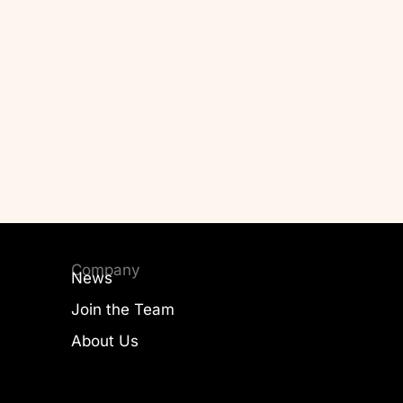
Company
News
Join the Team
About Us