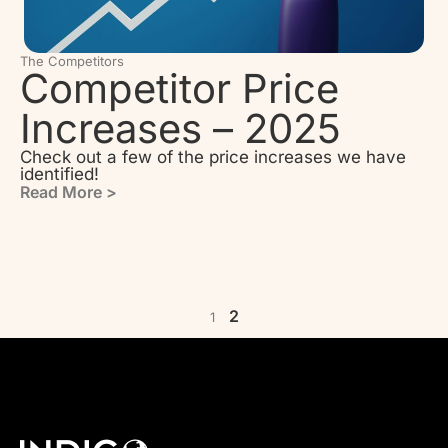
The Competitors
Competitor Price
Increases – 2025
Check out a few of the price increases we have
identified!
Read More >
2
1