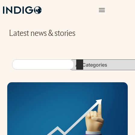
Latest news & stories