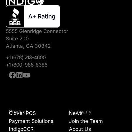
5555 Glenridge Connector
Suite 200
Atlanta, GA 30342
+1 (678) 213-4600
+1 (800) 988-8386
Products
Company
Clover POS
News
Payment Solutions
Join the Team
IndigoCCR
About Us