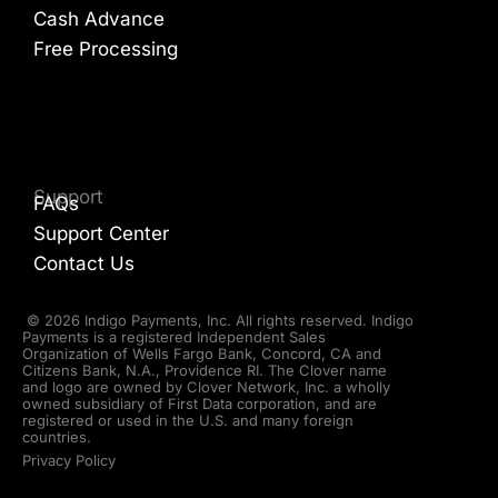
Cash Advance
Free Processing
Support
FAQs
Support Center
Contact Us
© 2026 Indigo Payments, Inc. All rights reserved. Indigo
Payments is a registered Independent Sales
Organization of Wells Fargo Bank, Concord, CA and
Citizens Bank, N.A., Providence RI. The Clover name
and logo are owned by Clover Network, Inc. a wholly
owned subsidiary of First Data corporation, and are
registered or used in the U.S. and many foreign
countries.
Privacy Policy