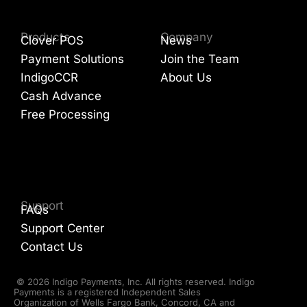
Products
Company
Clover POS
News
Payment Solutions
Join the Team
IndigoCCR
About Us
Cash Advance
Free Processing
Support
FAQs
Support Center
Contact Us
© 2026 Indigo Payments, Inc. All rights reserved. Indigo
Payments is a registered Independent Sales
Organization of Wells Fargo Bank, Concord, CA and