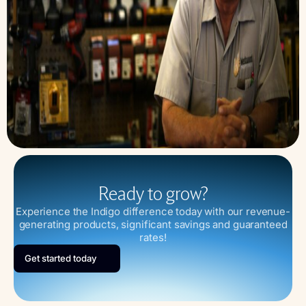
Ready to grow?
Experience the Indigo difference today with our revenue-
generating products, significant savings and guaranteed
rates!
Get started today