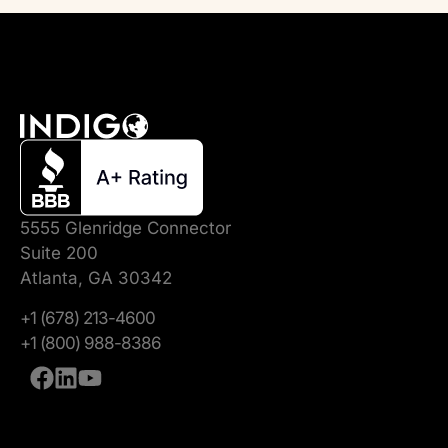
5555 Glenridge Connector
Suite 200
Atlanta, GA 30342
+1 (678) 213-4600
+1 (800) 988-8386