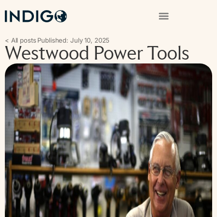
< All posts
Published: July 10, 2025
Westwood Power Tools