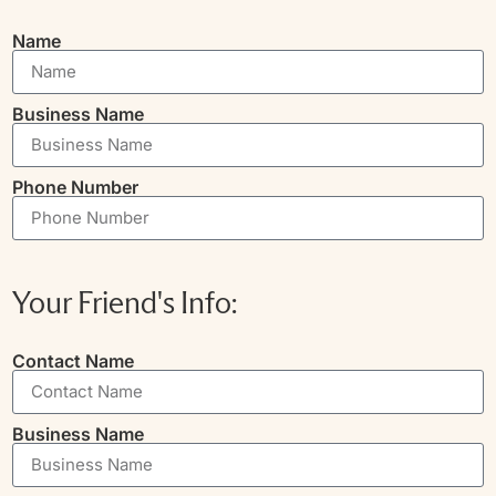
Name
Business Name
Phone Number
Your Friend's Info:
Contact Name
Business Name