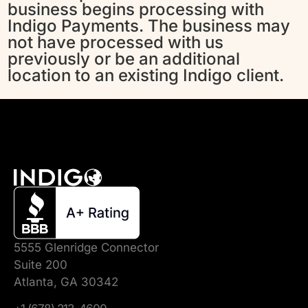
business begins processing with
Indigo Payments. The business may
not have processed with us
previously or be an additional
location to an existing Indigo client.
5555 Glenridge Connector
Suite 200
Atlanta, GA 30342