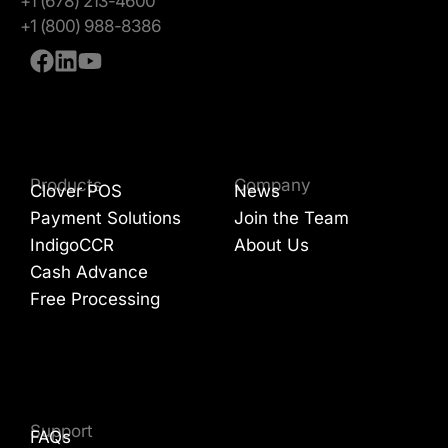
+1 (678) 213-4600
+1 (800) 988-8386
Products
Company
Clover POS
News
Payment Solutions
Join the Team
IndigoCCR
About Us
Cash Advance
Free Processing
Support
FAQs