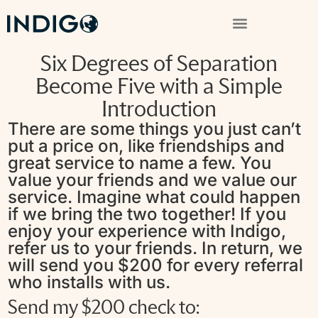
Six Degrees of Separation
Become Five with a Simple
Introduction
There are some things you just can’t
put a price on, like friendships and
great service to name a few. You
value your friends and we value our
service. Imagine what could happen
if we bring the two together! If you
enjoy your experience with Indigo,
refer us to your friends. In return, we
will send you $200 for every referral
who installs with us.
Send my $200 check to: