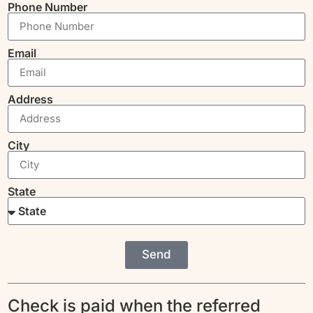
Phone Number
Email
Address
City
State
Send
Check is paid when the referred