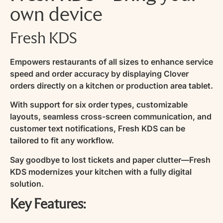
own device
Fresh KDS
Empowers restaurants of all sizes to enhance service
speed and order accuracy by displaying Clover
orders directly on a kitchen or production area tablet.
With support for six order types, customizable
layouts, seamless cross-screen communication, and
customer text notifications, Fresh KDS can be
tailored to fit any workflow.
Say goodbye to lost tickets and paper clutter—Fresh
KDS modernizes your kitchen with a fully digital
solution.
Key Features: