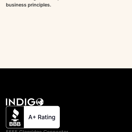
business principles.
5555 Glenridge Connector