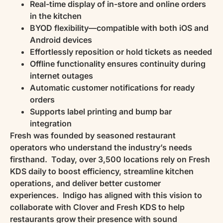
Real-time display of in-store and online orders
in the kitchen
BYOD flexibility—compatible with both iOS and
Android devices
Effortlessly reposition or hold tickets as needed
Offline functionality ensures continuity during
internet outages
Automatic customer notifications for ready
orders
Supports label printing and bump bar
integration
Fresh was founded by seasoned restaurant
operators who understand the industry’s needs
firsthand. Today, over 3,500 locations rely on Fresh
KDS daily to boost efficiency, streamline kitchen
operations, and deliver better customer
experiences. Indigo has aligned with this vision to
collaborate with Clover and Fresh KDS to help
restaurants grow their presence with sound