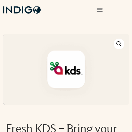
Fresh KDS – Bring your