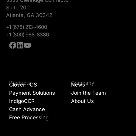
Suite 200
Atlanta, GA 30342
+1 (678) 213-4600
+1 (800) 988-8386
Products
Company
Clover POS
News
Payment Solutions
Join the Team
IndigoCCR
About Us
Cash Advance
Free Processing