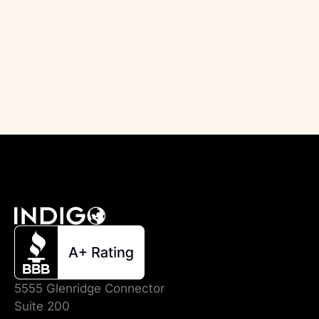
5555 Glenridge Connector
Suite 200