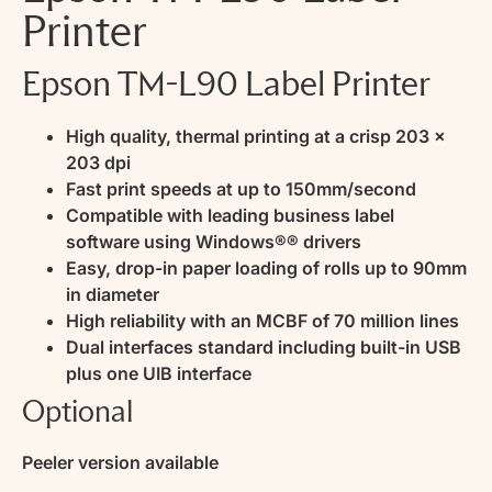
Printer
Epson TM-L90 Label Printer
High quality, thermal printing at a crisp 203 x
203 dpi
Fast print speeds at up to 150mm/second
Compatible with leading business label
software using Windows®® drivers
Easy, drop-in paper loading of rolls up to 90mm
in diameter
High reliability with an MCBF of 70 million lines
Dual interfaces standard including built-in USB
plus one UIB interface
Optional
Peeler version available