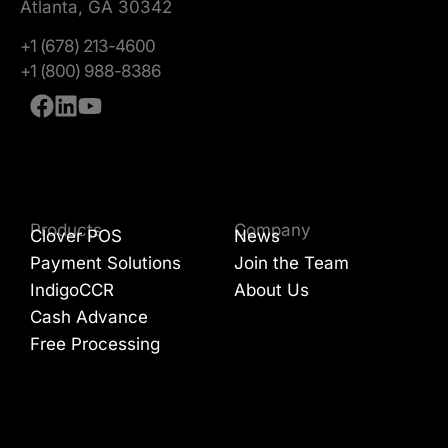
Atlanta, GA 30342
+1 (678) 213-4600
+1 (800) 988-8386
Products
Company
Clover POS
News
Payment Solutions
Join the Team
IndigoCCR
About Us
Cash Advance
Free Processing