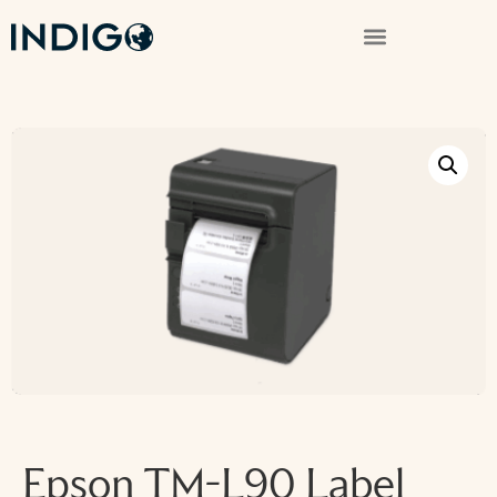
Epson TM-L90 Label