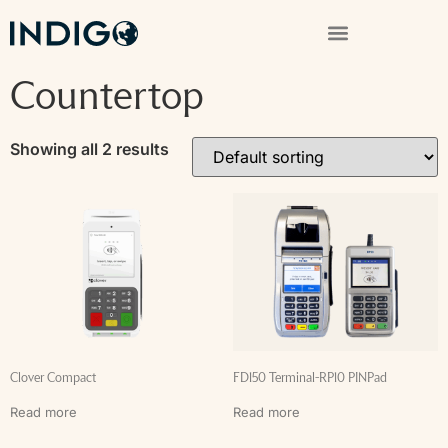
Countertop
Showing all 2 results
Clover Compact
FD150 Terminal-RP10 PINPad
Read more
Read more