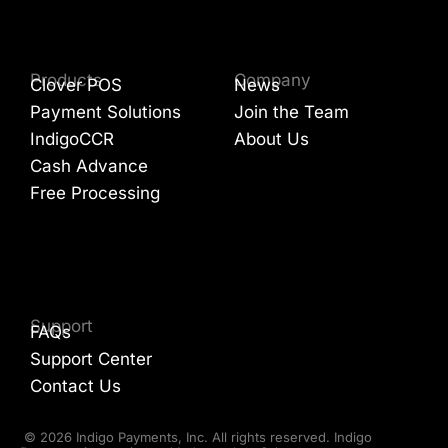
Products
Company
Clover POS
News
Payment Solutions
Join the Team
IndigoCCR
About Us
Cash Advance
Free Processing
Support
FAQs
Support Center
Contact Us
© 2026 Indigo Payments, Inc. All rights reserved. Indigo