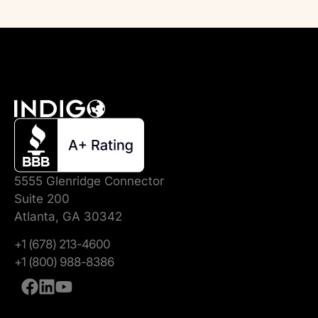
5555 Glenridge Connector
Suite 200
Atlanta, GA 30342
+1 (678) 213-4600
+1 (800) 988-8386