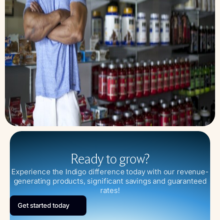
Ready to grow?
Experience the Indigo difference today with our revenue-
generating products, significant savings and guaranteed
rates!
Get started today