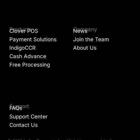
Products
Company
Clover POS
News
Payment Solutions
Join the Team
IndigoCCR
About Us
Cash Advance
Free Processing
Support
FAQs
Support Center
Contact Us