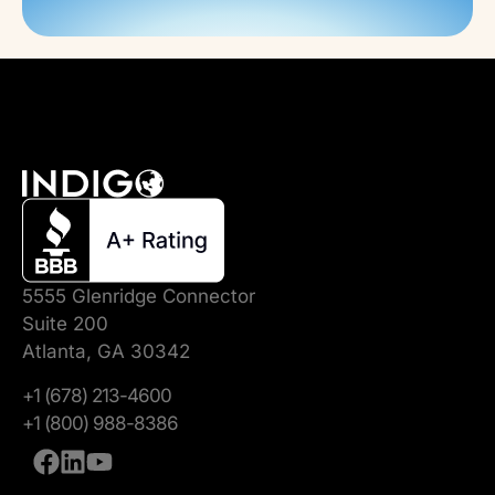
5555 Glenridge Connector
Suite 200
Atlanta, GA 30342
+1 (678) 213-4600
+1 (800) 988-8386