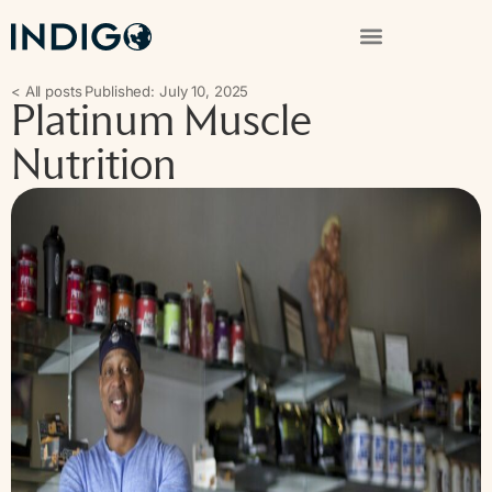
< All posts
Published: July 10, 2025
Platinum Muscle
Nutrition